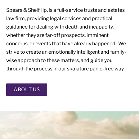
Spears & Shelf, llp, is a full-service trusts and estates
law firm, providing legal services and practical
guidance for dealing with death and incapacity,
whether they are far-off prospects, imminent
concerns, or events that have already happened. We
strive to create an emotionally intelligent and family-
wise approach to these matters, and guide you
through the process in our signature panic-free way.
ABOUT US