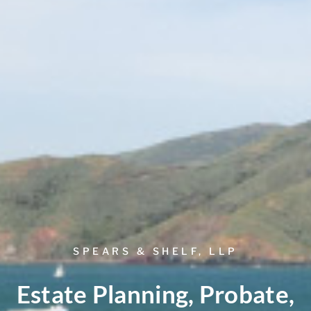
SPEARS & SHELF, LLP
Estate Planning, Probate,