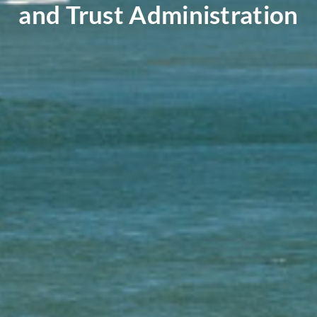
and Trust Administration