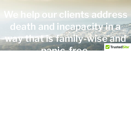
We help our clients address
death and incapacity in a
way that is family-wise and
panic-free.
HERE TO HELP
Practice Areas