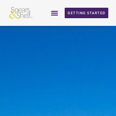
GETTING STARTED