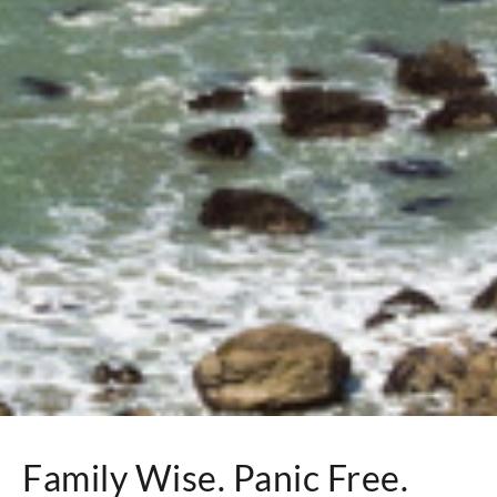
Family Wise. Panic Free.