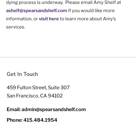
dying process is underway. Please email Amy Shelf at
ashelf@spearsandshelf.com
if you would like more
information, or
visit here
to learn more about Amy’s
services.
Get In Touch
459 Fulton Street, Suite 307
San Francisco, CA 94102
Email: admin@spearsandshelf.com
Phone: 415.484.1954