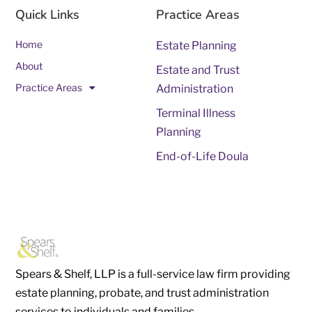
Quick Links
Practice Areas
Home
Estate Planning
About
Estate and Trust
Practice Areas
Administration
Terminal Illness
Planning
End-of-Life Doula
Spears & Shelf, LLP is a full-service law firm providing
estate planning, probate, and trust administration
services to individuals and families.