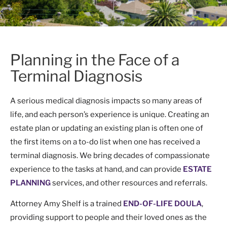
Planning in the Face of a
Terminal Diagnosis
A serious medical diagnosis impacts so many areas of
life, and each person’s experience is unique. Creating an
estate plan or updating an existing plan is often one of
the first items on a to-do list when one has received a
terminal diagnosis. We bring decades of compassionate
experience to the tasks at hand, and can provide
ESTATE
PLANNING
services, and other resources and referrals.
Attorney Amy Shelf is a trained
END-OF-LIFE DOULA
,
providing support to people and their loved ones as the