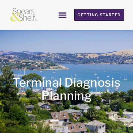
GETTING STARTED
Terminal Diagnosis
Planning