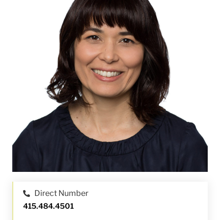
Direct Number
415.484.4501