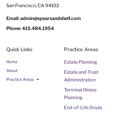
San Francisco, CA 94102
Email: admin@spearsandshelf.com
Phone: 415.484.1954
Quick Links
Practice Areas
Home
Estate Planning
About
Estate and Trust
Practice Areas
Administration
Terminal Illness
Planning
End-of-Life Doula