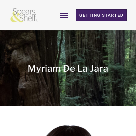
GETTING STARTED
Myriam De La Jara