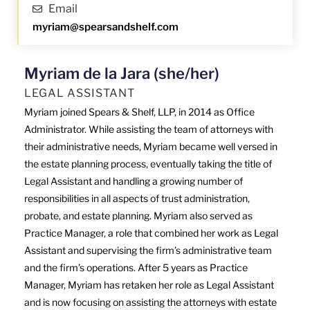
Email
myriam@spearsandshelf.com
Myriam de la Jara (she/her)
LEGAL ASSISTANT
Myriam joined Spears & Shelf, LLP, in 2014 as Office
Administrator. While assisting the team of attorneys with
their administrative needs, Myriam became well versed in
the estate planning process, eventually taking the title of
Legal Assistant and handling a growing number of
responsibilities in all aspects of trust administration,
probate, and estate planning. Myriam also served as
Practice Manager, a role that combined her work as Legal
Assistant and supervising the firm’s administrative team
and the firm’s operations. After 5 years as Practice
Manager, Myriam has retaken her role as Legal Assistant
and is now focusing on assisting the attorneys with estate