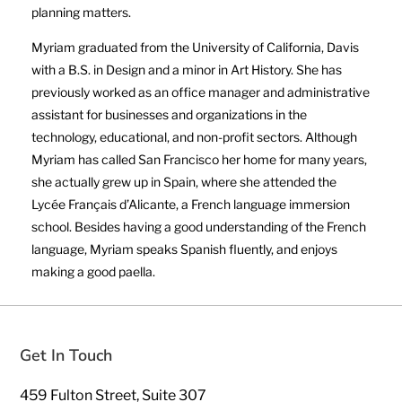
planning matters.
Myriam graduated from the University of California, Davis
with a B.S. in Design and a minor in Art History. She has
previously worked as an office manager and administrative
assistant for businesses and organizations in the
technology, educational, and non-profit sectors. Although
Myriam has called San Francisco her home for many years,
she actually grew up in Spain, where she attended the
Lycée Français d’Alicante, a French language immersion
school. Besides having a good understanding of the French
language, Myriam speaks Spanish fluently, and enjoys
making a good paella.
Get In Touch
459 Fulton Street, Suite 307