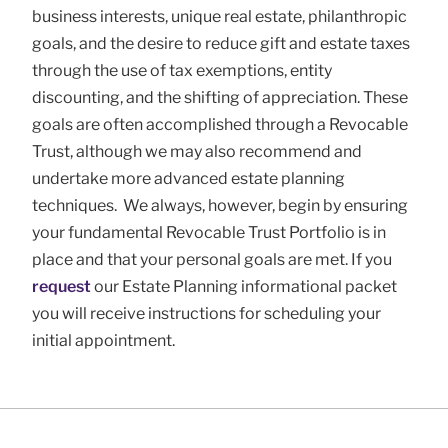
business interests, unique real estate, philanthropic
goals, and the desire to reduce gift and estate taxes
through the use of tax exemptions, entity
discounting, and the shifting of appreciation. These
goals are often accomplished through a Revocable
Trust, although we may also recommend and
undertake more advanced estate planning
techniques. We always, however, begin by ensuring
your fundamental Revocable Trust Portfolio is in
place and that your personal goals are met. If you
request
our Estate Planning informational packet
you will receive instructions for scheduling your
initial appointment.