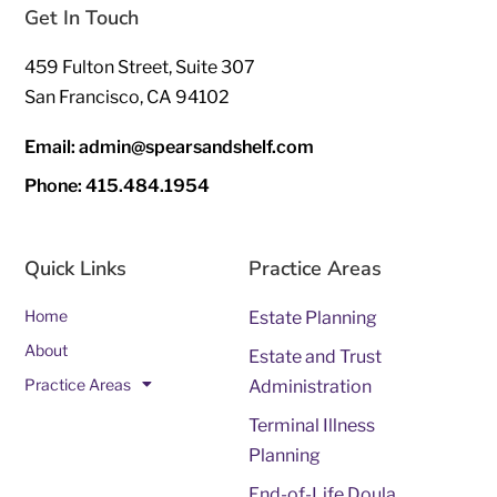
Get In Touch
459 Fulton Street, Suite 307
San Francisco, CA 94102
Email: admin@spearsandshelf.com
Phone: 415.484.1954
Quick Links
Practice Areas
Home
Estate Planning
About
Estate and Trust
Practice Areas
Administration
Terminal Illness
Planning
End-of-Life Doula