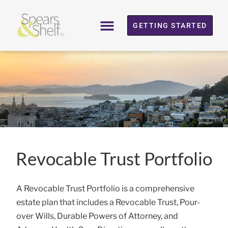
GETTING STARTED
Revocable Trust Portfolio
A Revocable Trust Portfolio is a comprehensive
estate plan that includes a Revocable Trust, Pour-
over Wills, Durable Powers of Attorney, and