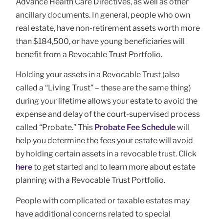
Advance Health Care Directives, as well as other
ancillary documents. In general, people who own
real estate, have non-retirement assets worth more
than $184,500, or have young beneficiaries will
benefit from a Revocable Trust Portfolio.
Holding your assets in a Revocable Trust (also
called a “Living Trust” – these are the same thing)
during your lifetime allows your estate to avoid the
expense and delay of the court-supervised process
called “Probate.” This
Probate Fee Schedule
will
help you determine the fees your estate will avoid
by holding certain assets in a revocable trust. Click
here
to get started and to learn more about estate
planning with a Revocable Trust Portfolio.
People with complicated or taxable estates may
have additional concerns related to special