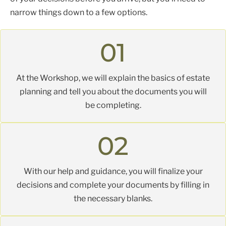
narrow things down to a few options.
Here’s what you can expect at the workshop:
01
At the Workshop, we will explain the basics of estate
planning and tell you about the documents you will
be completing.
02
With our help and guidance, you will finalize your
decisions and complete your documents by filling in
the necessary blanks.