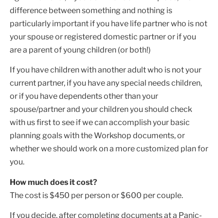
difference between something and nothing is
particularly important if you have life partner who is not
your spouse or registered domestic partner or if you
are a parent of young children (or both!)
If you have children with another adult who is not your
current partner, if you have any special needs children,
or if you have dependents other than your
spouse/partner and your children you should check
with us first to see if we can accomplish your basic
planning goals with the Workshop documents, or
whether we should work on a more customized plan for
you.
How much does it cost?
The cost is $450 per person or $600 per couple.
If you decide, after completing documents at a Panic-