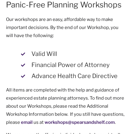
Panic-Free Planning Workshops
Our workshops are an easy, affordable way to make
important decisions. By the end of our Workshop, you
will have the following:
Valid Will
Financial Power of Attorney
Advance Health Care Directive
All items are completed with the help and guidance of
experienced estate planning attorneys. To find out more
about our Workshops, please read the Additional
Workshop Information below. If you still have questions,
please
email
us at
workshops@spearsandshelf.com
.