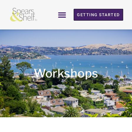
GETTING STARTED
Workshops