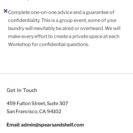
Complete one-on-one advice and a guarantee of
confidentiality. This is a group event, some of your
laundry will inevitably be aired or overheard. We will
make every effort to create a private space at each
Workshop for confidential questions.
Get In Touch
459 Fulton Street, Suite 307
San Francisco, CA 94102
Email: admin@spearsandshelf.com