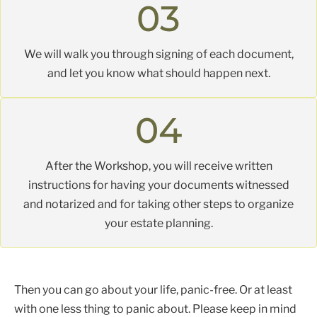
03
We will walk you through signing of each document,
and let you know what should happen next.
04
After the Workshop, you will receive written
instructions for having your documents witnessed
and notarized and for taking other steps to organize
your estate planning.
Then you can go about your life, panic-free. Or at least
with one less thing to panic about. Please keep in mind