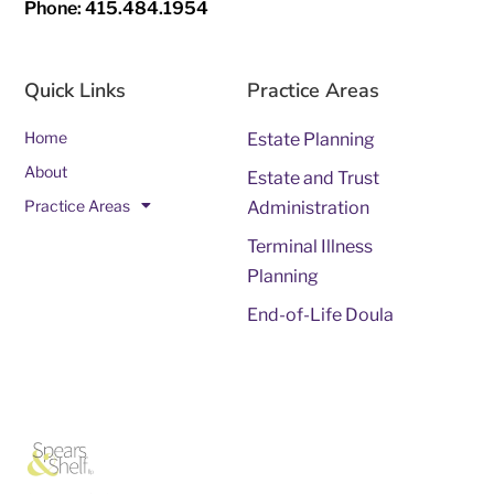
Phone: 415.484.1954
Quick Links
Practice Areas
Home
Estate Planning
About
Estate and Trust
Practice Areas
Administration
Terminal Illness
Planning
End-of-Life Doula