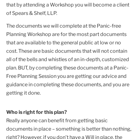
that by attending a Workshop you will become a client
of Spears & Shelf, LLP.
The documents we will complete at the Panic-free
Planning Workshop are for the most part documents
that are available to the general public at low or no
cost. These are basic documents that will not contain
all of the bells and whistles of an in-depth, customized
plan. BUT, by completing these documents at a Panic-
Free Planning Session you are getting our advice and
guidance in completing these documents, and you are
getting it done.
Who is right for this plan?
Really anyone can benefit from getting basic
documents in place – something is better than nothing,
right? However, if you don’t have a Will in place, the