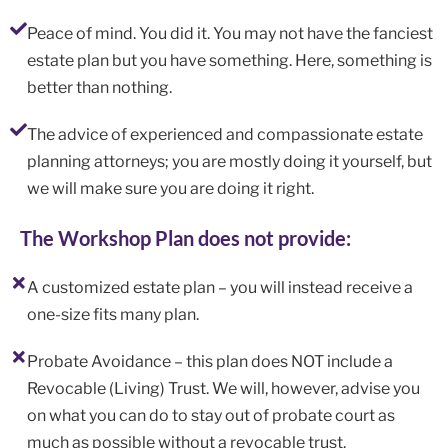
Peace of mind. You did it. You may not have the fanciest
estate plan but you have something. Here, something is
better than nothing.
The advice of experienced and compassionate estate
planning attorneys; you are mostly doing it yourself, but
we will make sure you are doing it right.
The Workshop Plan does not provide:
A customized estate plan – you will instead receive a
one-size fits many plan.
Probate Avoidance – this plan does NOT include a
Revocable (Living) Trust. We will, however, advise you
on what you can do to stay out of probate court as
much as possible without a revocable trust.