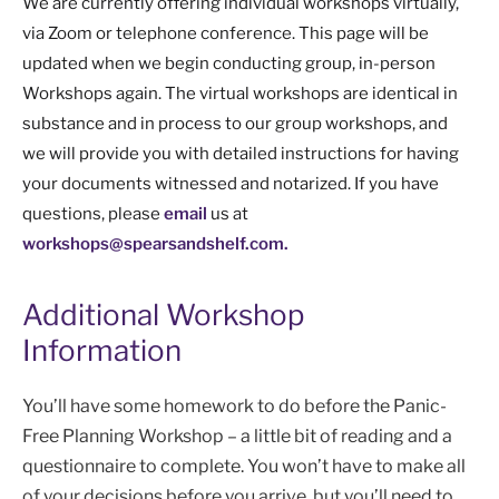
We are currently offering individual workshops virtually,
via Zoom or telephone conference. This page will be
updated when we begin conducting group, in-person
Workshops again. The virtual workshops are identical in
substance and in process to our group workshops, and
we will provide you with detailed instructions for having
your documents witnessed and notarized. If you have
questions, please
email
us at
workshops@spearsandshelf.com.
Additional Workshop
Information
You’ll have some homework to do before the Panic-
Free Planning Workshop – a little bit of reading and a
questionnaire to complete. You won’t have to make all
of your decisions before you arrive, but you’ll need to