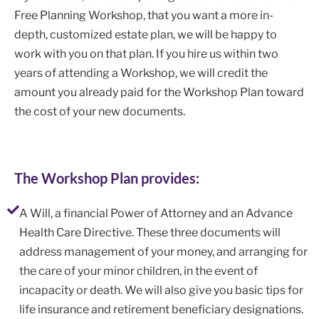
Free Planning Workshop, that you want a more in-
depth, customized estate plan, we will be happy to
work with you on that plan. If you hire us within two
years of attending a Workshop, we will credit the
amount you already paid for the Workshop Plan toward
the cost of your new documents.
The Workshop Plan provides:
A Will, a financial Power of Attorney and an Advance
Health Care Directive. These three documents will
address management of your money, and arranging for
the care of your minor children, in the event of
incapacity or death. We will also give you basic tips for
life insurance and retirement beneficiary designations.